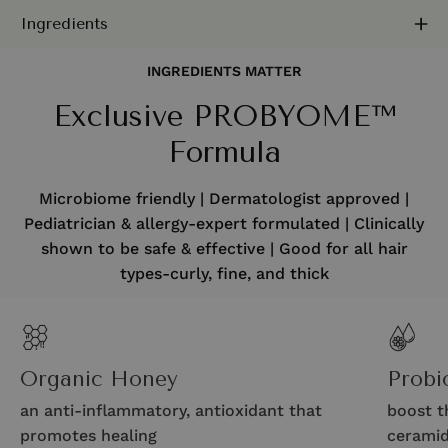
Ingredients
INGREDIENTS MATTER
Exclusive PROBYOME™
Formula
Microbiome friendly | Dermatologist approved |
Pediatrician & allergy-expert formulated | Clinically
shown to be safe & effective | Good for all hair
types-curly, fine, and thick
Organic Honey
Probi
an anti-inflammatory, antioxidant that
boost t
promotes healing
ceramid