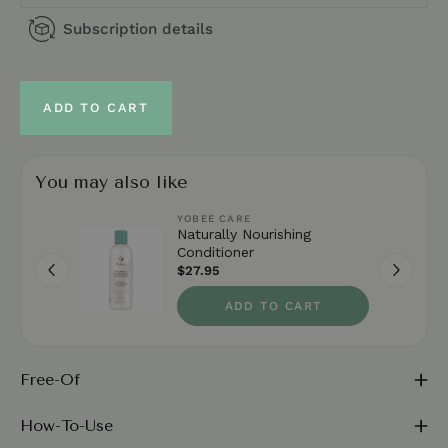
Subscription details
ADD TO CART
You may also like
YOBEE CARE
Naturally Nourishing
Conditioner
$27.95
ADD TO CART
Free-Of
How-To-Use