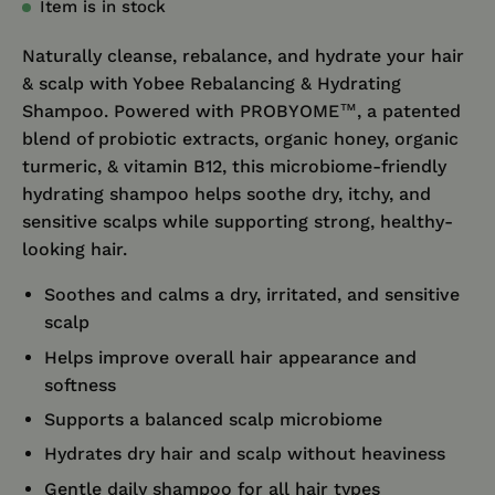
Item is in stock
Naturally cleanse, rebalance, and hydrate your hair
& scalp with Yobee Rebalancing & Hydrating
Shampoo. Powered with PROBYOME™, a patented
blend of probiotic extracts, organic honey, organic
turmeric, & vitamin B12, this microbiome-friendly
hydrating shampoo helps soothe dry, itchy, and
sensitive scalps while supporting strong, healthy-
looking hair.
Soothes and calms a dry, irritated, and sensitive
scalp
Helps improve overall hair appearance and
softness
Supports a balanced scalp microbiome
Hydrates dry hair and scalp without heaviness
Gentle daily shampoo for all hair types