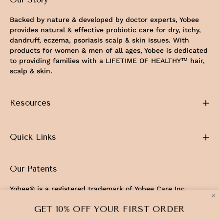
Backed by nature & developed by doctor experts, Yobee
provides natural & effective probiotic care for dry, itchy,
dandruff, eczema, psoriasis scalp & skin issues. With
products for women & men of all ages, Yobee is dedicated
to providing families with a LIFETIME OF HEALTHY™ hair,
scalp & skin.
Resources
Quick Links
Our Patents
Yobee® is a registered trademark of Yobee Care Inc.
U.S. Patents No. 11,103,544 & 12,337,019
GET 10% OFF YOUR FIRST ORDER