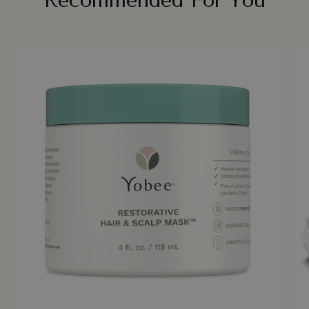
Recommended For You
Yobee
Restorative
Hair
&
Scalp
Mask
jar
on
a
white
background