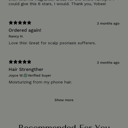
3 months ago
Ordered again!
Nancy H.
Love this! Great for scalp psoriasis sufferers.
3 months ago
Hair Strengther
Joyce W.
Verified buyer
Moisturizing from my phone hair.
Show more