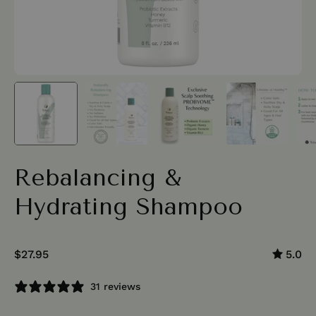
Rebalancing &
Hydrating Shampoo
$27.95
5.0
31 reviews