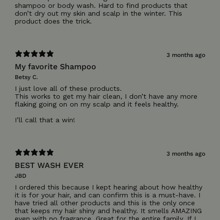
shampoo or body wash. Hard to find products that
don’t dry out my skin and scalp in the winter. This
3 months ago
My favorite Shampoo
Betsy C.
I just love all of these products.
This works to get my hair clean, I don’t have any more
flaking going on on my scalp and it feels healthy.
I’ll call that a win!
3 months ago
BEST WASH EVER
JBD
I ordered this because I kept hearing about how healthy
it is for your hair, and can confirm this is a must-have. I
have tried all other products and this is the only once
that keeps my hair shiny and healthy. It smells AMAZING
even with no fragrance. Great for the entire family. If I