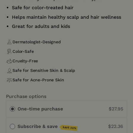
Safe for color-treated hair
Helps maintain healthy scalp and hair wellness
Great for adults and kids
Dermatologist-Designed
Color-Safe
Cruelty-Free
Safe for Sensitive Skin & Scalp
Safe for Acne-Prone Skin
Purchase options
One-time purchase
$27.95
Subscribe & save
$22.36
SAVE 20%