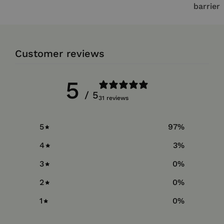
barrier
Customer reviews
5
/ 5
31 reviews
5
97
%
4
3
%
3
0
%
2
0
%
1
0
%