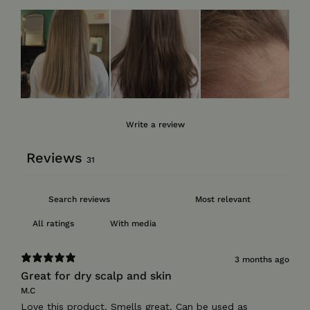
Write a review
Reviews
31
With media
3 months ago
Great for dry scalp and skin
M.C
Love this product. Smells great. Can be used as