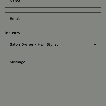
Email
Industry
Message