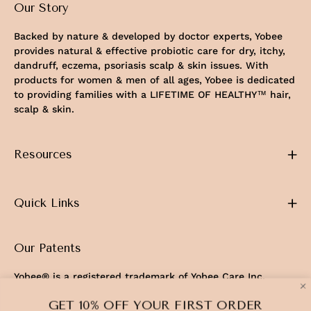
Our Story
Backed by nature & developed by doctor experts, Yobee
provides natural & effective probiotic care for dry, itchy,
dandruff, eczema, psoriasis scalp & skin issues. With
products for women & men of all ages, Yobee is dedicated
to providing families with a LIFETIME OF HEALTHY™ hair,
scalp & skin.
Resources
Quick Links
Our Patents
Yobee® is a registered trademark of Yobee Care Inc.
U.S. Patents No. 11,103,544 & 12,337,019
GET 10% OFF YOUR FIRST ORDER