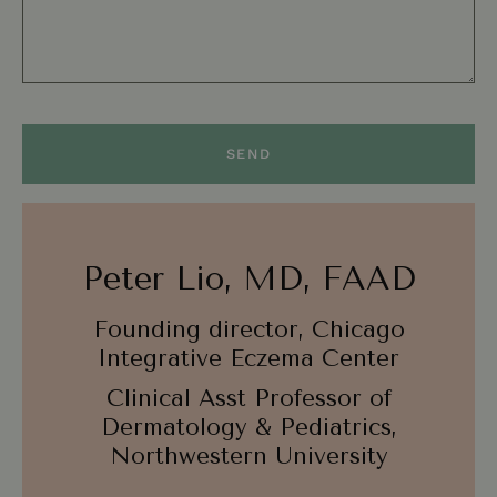
SEND
Peter Lio, MD, FAAD
Founding director, Chicago
Integrative Eczema Center
Clinical Asst Professor of
Dermatology & Pediatrics,
Northwestern University